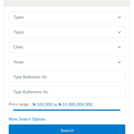
Types
Types
Cities
Areas
Price range:
₦ 100,000 to ₦ 10,000,000,000
More Search Options
Search