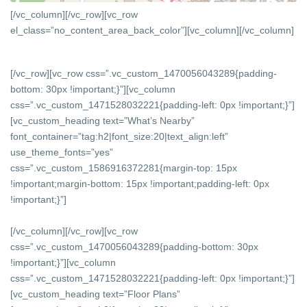
[/vc_column][/vc_row][vc_row
el_class=”no_content_area_back_color”][vc_column]
[/vc_column]
[/vc_row][vc_row css=”.vc_custom_1470056043289{padding-
bottom: 30px !important;}”][vc_column
css=”.vc_custom_1471528032221{padding-left: 0px !important;}”]
[vc_custom_heading text=”What’s Nearby”
font_container=”tag:h2|font_size:20|text_align:left”
use_theme_fonts=”yes”
css=”.vc_custom_1586916372281{margin-top: 15px
!important;margin-bottom: 15px !important;padding-left: 0px
!important;}”]
[/vc_column][/vc_row][vc_row
css=”.vc_custom_1470056043289{padding-bottom: 30px
!important;}”][vc_column
css=”.vc_custom_1471528032221{padding-left: 0px !important;}”]
[vc_custom_heading text=”Floor Plans”