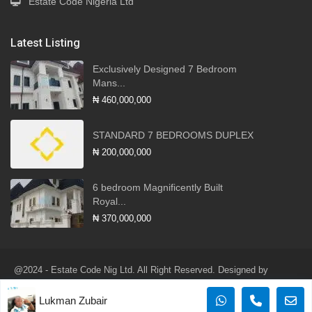
Estate Code Nigeria Ltd
Latest Listing
Exclusively Designed 7 Bedroom
Mans...
₦ 460,000,000
STANDARD 7 BEDROOMS DUPLEX
₦ 200,000,000
6 bedroom Magnificently Built
Royal...
₦ 370,000,000
@2024 - Estate Code Nig Ltd. All Right Reserved. Designed by
Robotlink Global Services Ltd
Lukman Zubair
Terms of Use
Privacy Policy