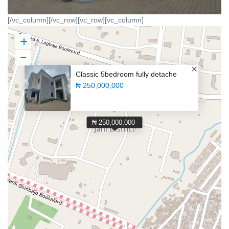
[/vc_column][/vc_row][vc_row][vc_column]
Classic 5bedroom fully detache
₦ 250,000,000
₦ 250,000,000