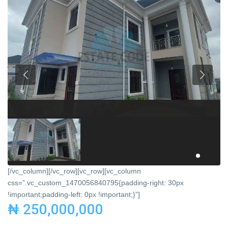
[/vc_column][/vc_row][vc_row][vc_column
css=”.vc_custom_1470056840795{padding-right: 30px
!important;padding-left: 0px !important;}”]
₦ 250,000,000