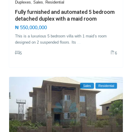
Duplexes
,
Sales
,
Residential
Fully furnished and automated 5 bedroom
detached duplex with a maid room
₦ 550,000,000
This is a luxurious 5 bedroom villa with 1 maid’s room
designed on 2 suspended floors. Its
...
5
6
Sales
Residential