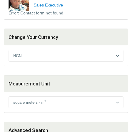
Sales Executive
Error:
Contact form not found.
Change Your Currency
NGN
Measurement Unit
2
square meters - m
Advanced Search