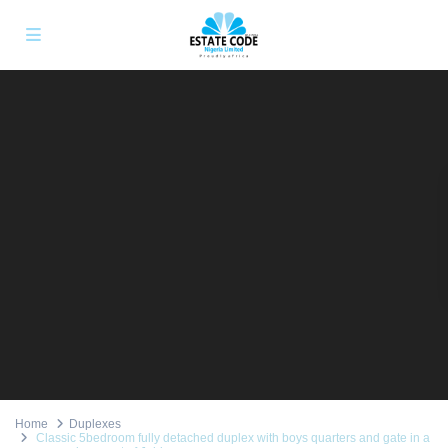
Home
Duplexes
Classic 5bedroom fully detached duplex with boys quarters and gate in a