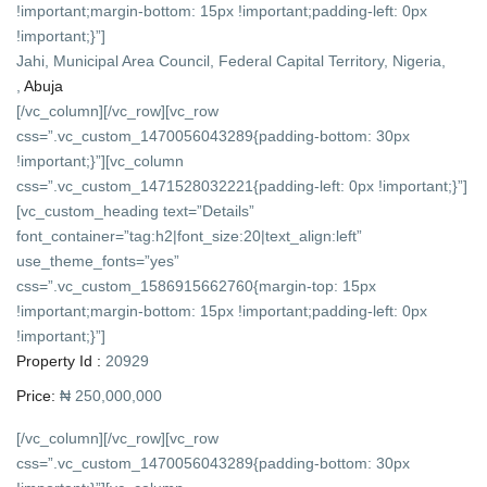
!important;margin-bottom: 15px !important;padding-left: 0px
!important;}”]
Jahi, Municipal Area Council, Federal Capital Territory, Nigeria,
,
Abuja
[/vc_column][/vc_row][vc_row
css=”.vc_custom_1470056043289{padding-bottom: 30px
!important;}”][vc_column
css=”.vc_custom_1471528032221{padding-left: 0px !important;}”]
[vc_custom_heading text=”Details”
font_container=”tag:h2|font_size:20|text_align:left”
use_theme_fonts=”yes”
css=”.vc_custom_1586915662760{margin-top: 15px
!important;margin-bottom: 15px !important;padding-left: 0px
!important;}”]
Property Id :
20929
Price:
₦ 250,000,000
[/vc_column][/vc_row][vc_row
css=”.vc_custom_1470056043289{padding-bottom: 30px