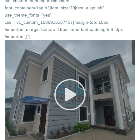
[vc_custom_heading text=”Video”
font_container=”tag:h2|font_size:20|text_align:left”
use_theme_fonts=”yes”
css=”.vc_custom_1586916167407{margin-top: 15px
!important;margin-bottom: 15px !important;padding-left: 0px
!important;}”]