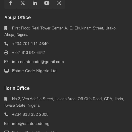
Abuja Office
First Floor, Real Tower Center, A. E. Ekukinam Street, Utako,
Abuja, Nigeria
+234 701 111 4640
+234 813 942 6642
info.estatecode@gmail.com
Estate Code Nigeria Ltd
Ilorin Office
No 2, Ven Adefila Street, Lajorin Area, Off Offa Road, GRA, Ilorin,
Kwara State, Nigeria
+234 813 332 2308
info@estatecode.ng