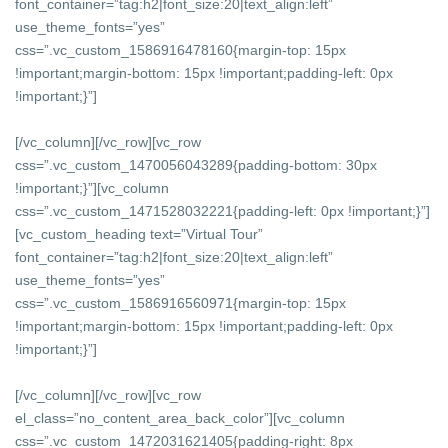
font_container=”tag:h2|font_size:20|text_align:left”
use_theme_fonts=”yes”
css=”.vc_custom_1586916478160{margin-top: 15px
!important;margin-bottom: 15px !important;padding-left: 0px
!important;}”]
[/vc_column][/vc_row][vc_row
css=”.vc_custom_1470056043289{padding-bottom: 30px
!important;}”][vc_column
css=”.vc_custom_1471528032221{padding-left: 0px !important;}”]
[vc_custom_heading text=”Virtual Tour”
font_container=”tag:h2|font_size:20|text_align:left”
use_theme_fonts=”yes”
css=”.vc_custom_1586916560971{margin-top: 15px
!important;margin-bottom: 15px !important;padding-left: 0px
!important;}”]
[/vc_column][/vc_row][vc_row
el_class=”no_content_area_back_color”][vc_column
css=”.vc_custom_1472031621405{padding-right: 8px