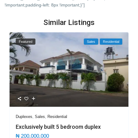
!important;padding-left: 8px !important;}”]
Similar Listings
Featured
Sales
Residential
Duplexes
,
Sales
,
Residential
Exclusively built 5 bedroom duplex
₦ 200,000,000