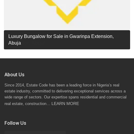
Luxury Detached Duplex for Sale in Apo Resettlement,
For Sale: Luxury 6-Bedroom Penthouse in Gwarinpa
Luxury Bungalow for Sale in Gwarinpa Extension,
STANDARD 7 BEDROOMS DUPLEX
Abuja
Extension, Abuja!
Abuja
About Us
Since 2014, Estate Code has been a leading force in Nigeria’s real
estate industry, committed to delivering exceptional services across a
wide range of sectors. Our expertise spans residential and commercial
LEARN MORE
real estate, construction…
Follow Us