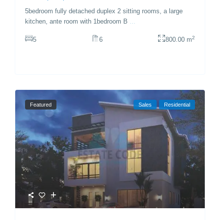
5bedroom fully detached duplex 2 sitting rooms, a large
kitchen, ante room with 1bedroom B
...
2
5
6
800.00 m
Featured
Sales
Residential