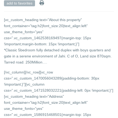
add to favorites
[vc_custom_heading text=”About this property”
font_container=”tag:h2|font_size:20|text_align:left”
use_theme_fonts=”yes”
css=”.vc_custom_1462538169497{margin-top: 15px
!important;margin-bottom: 15px !important;}”]
*Classic 5bedroom fully detached duplex with boys quarters and
gate in a serene environment of Jahi. C of O, Land size 870sqm.
Tarred road. 250Million….
[/vc_column][/vc_row][vc_row
css=”.vc_custom_1470056043289{padding-bottom: 30px
!important;}”][vc_column
css=”.vc_custom_1471528032221{padding-left: 0px !important;}”]
[vc_custom_heading text=”Address”
font_container=”tag:h2|font_size:20|text_align:left”
use_theme_fonts=”yes”
css=”.vc_custom_1586915468501{margin-top: 15px