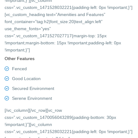
!important;}”][vc_column
css=”.vc_custom_1471528032221{padding-left: 0px !important;}”]
[vc_custom_heading text=”Amenities and Features”
font_container=”tag:h2|font_size:20|text_align:left”
use_theme_fonts=”yes”
css=”.vc_custom_1471527027717{margin-top: 15px
!important;margin-bottom: 15px !important;padding-left: 0px
!important;}”]
Other Features
Fenced
Good Location
Secured Environment
Serene Environment
[/vc_column][/vc_row][vc_row
css=”.vc_custom_1470056043289{padding-bottom: 30px
!important;}”][vc_column
css=”.vc_custom_1471528032221{padding-left: 0px !important;}”]