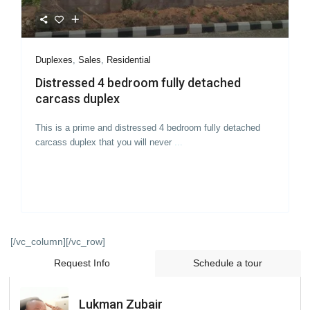
Duplexes
,
Sales
,
Residential
Distressed 4 bedroom fully detached
carcass duplex
This is a prime and distressed 4 bedroom fully detached
carcass duplex that you will never
...
[/vc_column][/vc_row]
Request Info
Schedule a tour
Lukman Zubair