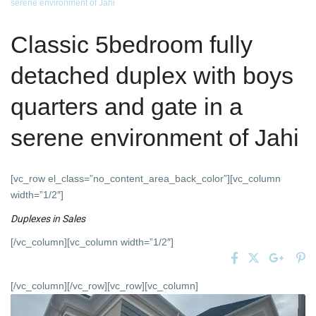
serene environment of Jahi
Classic 5bedroom fully
detached duplex with boys
quarters and gate in a
serene environment of Jahi
[vc_row el_class=”no_content_area_back_color”][vc_column
width=”1/2″]
Duplexes
in
Sales
[/vc_column][vc_column width=”1/2″]
[/vc_column][/vc_row][vc_row][vc_column]