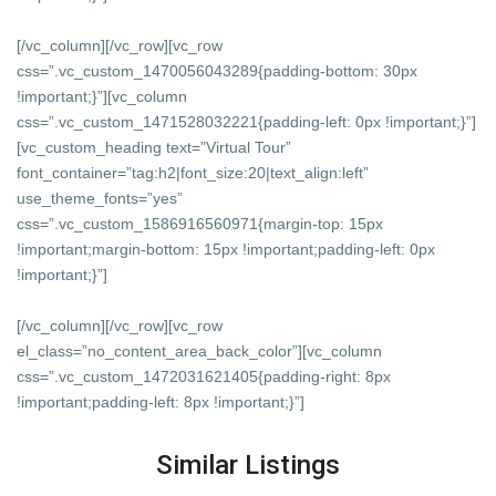
[/vc_column][/vc_row][vc_row
css=”.vc_custom_1470056043289{padding-bottom: 30px
!important;}”][vc_column
css=”.vc_custom_1471528032221{padding-left: 0px !important;}”]
[vc_custom_heading text=”Virtual Tour”
font_container=”tag:h2|font_size:20|text_align:left”
use_theme_fonts=”yes”
css=”.vc_custom_1586916560971{margin-top: 15px
!important;margin-bottom: 15px !important;padding-left: 0px
!important;}”]
[/vc_column][/vc_row][vc_row
el_class=”no_content_area_back_color”][vc_column
css=”.vc_custom_1472031621405{padding-right: 8px
!important;padding-left: 8px !important;}”]
Similar Listings