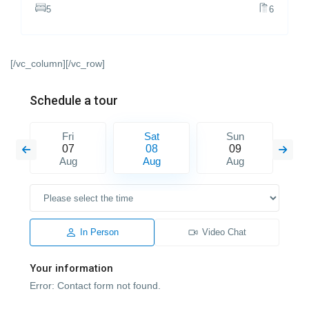
5
6
[/vc_column][/vc_row]
Schedule a tour
Fri
Sat
Sun
07
08
09
Aug
Aug
Aug
In Person
Video Chat
Your information
Error:
Contact form not found.