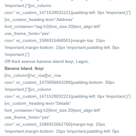
!important;}”][vc_column
css=”.vc_custom_1471528032221{padding-left: 0px !important;}”]
[vc_custom_heading text=”Address”
font_container=”tag:h2|font_size:20|text_align:left”
use_theme_fonts=”yes”
css=”.vc_custom_1586915468501{margin-top: 15px
!important;margin-bottom: 15px !important;padding-left: 0px
!important;}”]
Off third avenue banana island ikoyi, Lagos,
Banana Island
,
Ikoyi
[/vc_column][/vc_row][vc_row
css=”.vc_custom_1470056043289{padding-bottom: 30px
!important;}”][vc_column
css=”.vc_custom_1471528032221{padding-left: 0px !important;}”]
[vc_custom_heading text=”Details”
font_container=”tag:h2|font_size:20|text_align:left”
use_theme_fonts=”yes”
css=”.vc_custom_1586915662760{margin-top: 15px
!important;margin-bottom: 15px !important;padding-left: 0px