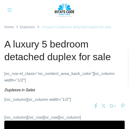
Home
Duplexes
A luxury 5 bedroom detached duplex for sale
A luxury 5 bedroom
detached duplex for sale
[vc_row el_class=”no_content_area_back_color”][vc_column
width=”1/2″]
Duplexes
in
Sales
[/vc_column][vc_column width=”1/2″]
[/vc_column][/vc_row][vc_row][vc_column]