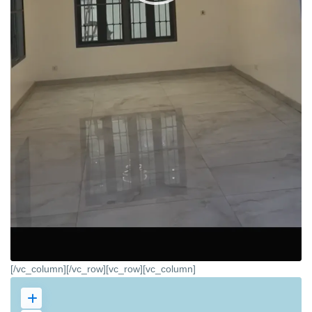
[/vc_column][/vc_row][vc_row][vc_column]