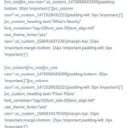
[/vc_row][vc_row css=”.vc_custom_1470056043289{padding-
bottom: 30px !important;}”][vc_column
css=”.vc_custom_1471528032221{padding-left: 0px !important;}”]
[vc_custom_heading text=”What’s Nearby”
font_container=”tag:h2|font_size:20|text_align:left”
use_theme_fonts=”yes”
css=”.vc_custom_1586916372281{margin-top: 15px
!important;margin-bottom: 15px !important;padding-left: 0px
!important;}”]
[/vc_column][/vc_row][vc_row
css=”.vc_custom_1470056043289{padding-bottom: 30px
!important;}”][vc_column
css=”.vc_custom_1471528032221{padding-left: 0px !important;}”]
[vc_custom_heading text=”Floor Plans”
font_container=”tag:h2|font_size:20|text_align:left”
use_theme_fonts=”yes”
css=”.vc_custom_1586916478160{margin-top: 15px
!important;margin-bottom: 15px !important;padding-left: 0px
!important;}”]