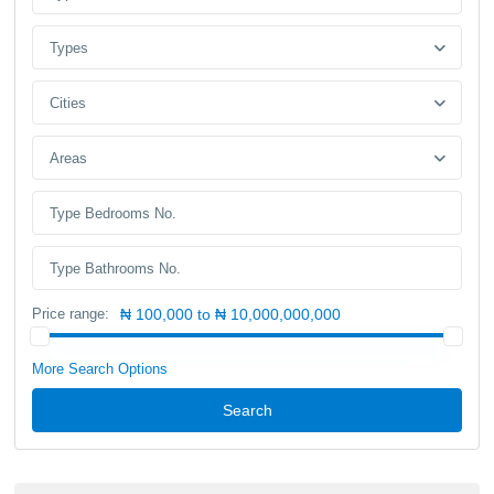
Types
Cities
Areas
Price range:
₦ 100,000 to ₦ 10,000,000,000
More Search Options
Search