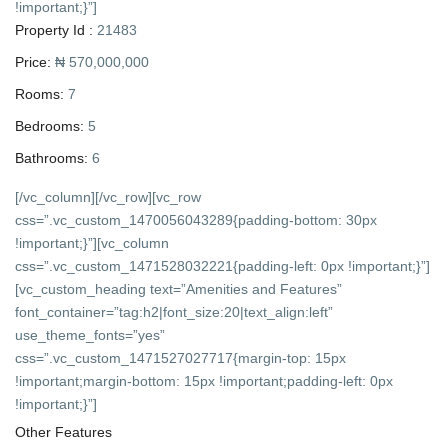
!important;}”]
Property Id :
21483
Price:
₦ 570,000,000
Rooms:
7
Bedrooms:
5
Bathrooms:
6
[/vc_column][/vc_row][vc_row
css=”.vc_custom_1470056043289{padding-bottom: 30px
!important;}”][vc_column
css=”.vc_custom_1471528032221{padding-left: 0px !important;}”]
[vc_custom_heading text=”Amenities and Features”
font_container=”tag:h2|font_size:20|text_align:left”
use_theme_fonts=”yes”
css=”.vc_custom_1471527027717{margin-top: 15px
!important;margin-bottom: 15px !important;padding-left: 0px
!important;}”]
Other Features