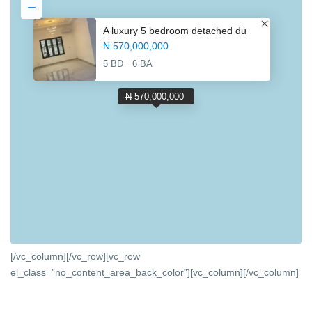
A luxury 5 bedroom detached du
₦ 570,000,000
5 BD
6 BA
₦ 570,000,000
[/vc_column][/vc_row][vc_row
el_class=”no_content_area_back_color”][vc_column]
[/vc_column]