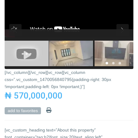
[/vc_column][/vc_row][vc_row][vc_column
css=”.vc_custom_1470056840795{padding-right: 30px
!important;padding-left: 0px !important;}”]
₦ 570,000,000
add to favorites
[vc_custom_heading text=”About this property”
font_container=”tag:h2|font_size:20|text_align:left”