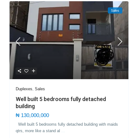
Sales
Duplexes
,
Sales
Well built 5 bedrooms fully detached
building
₦ 130,000,000
Well built 5 bedrooms fully detached building with maids
qtrs, more like a stand al
...