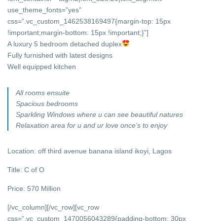
use_theme_fonts=”yes”
css=”.vc_custom_1462538169497{margin-top: 15px
!important;margin-bottom: 15px !important;}”]
A luxury 5 bedroom detached duplex
Fully furnished with latest designs
Well equipped kitchen
All rooms ensuite
Spacious bedrooms
Sparkling Windows where u can see beautiful natures
Relaxation area for u and ur love once’s to enjoy
Location: off third avenue banana island ikoyi, Lagos
Title: C of O
Price: 570 Million
[/vc_column][/vc_row][vc_row
css=”.vc_custom_1470056043289{padding-bottom: 30px