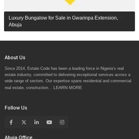
Luxury Detached Duplex for Sale in Apo Resettlement,
For Sale: Luxury 6-Bedroom Penthouse in Gwarinpa
Luxury Bungalow for Sale in Gwarinpa Extension,
STANDARD 7 BEDROOMS DUPLEX
Abuja
Extension, Abuja!
Abuja
About Us
Since 2014, Estate Code has been a leading force in Nigeria’s real
estate industry, committed to delivering exceptional services across a
wide range of sectors. Our expertise spans residential and commercial
LEARN MORE
real estate, construction…
Follow Us
Abuja Office