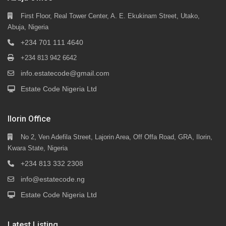
First Floor, Real Tower Center, A. E. Ekukinam Street, Utako,
Abuja, Nigeria
+234 701 111 4640
+234 813 942 6642
info.estatecode@gmail.com
Estate Code Nigeria Ltd
Ilorin Office
No 2, Ven Adefila Street, Lajorin Area, Off Offa Road, GRA, Ilorin,
Kwara State, Nigeria
+234 813 332 2308
info@estatecode.ng
Estate Code Nigeria Ltd
Latest Listing