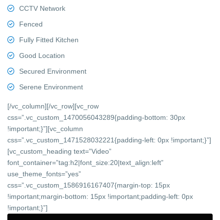
CCTV Network
Fenced
Fully Fitted Kitchen
Good Location
Secured Environment
Serene Environment
[/vc_column][/vc_row][vc_row
css=”.vc_custom_1470056043289{padding-bottom: 30px
!important;}”][vc_column
css=”.vc_custom_1471528032221{padding-left: 0px !important;}”]
[vc_custom_heading text=”Video”
font_container=”tag:h2|font_size:20|text_align:left”
use_theme_fonts=”yes”
css=”.vc_custom_1586916167407{margin-top: 15px
!important;margin-bottom: 15px !important;padding-left: 0px
!important;}”]