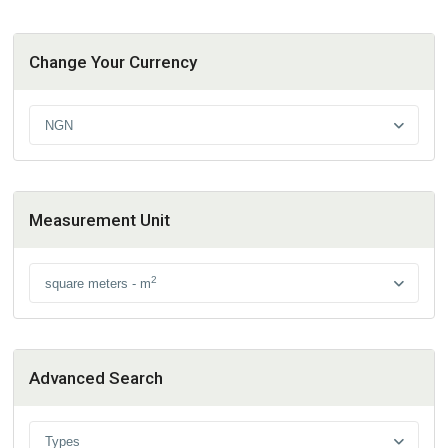
Change Your Currency
NGN
Measurement Unit
2
square meters - m
Advanced Search
Types