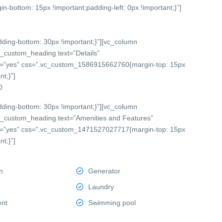
bottom: 15px !important;padding-left: 0px !important;}”]
ing-bottom: 30px !important;}”][vc_column
c_custom_heading text=”Details”
onts=”yes” css=”.vc_custom_1586915662760{margin-top: 15px
t;}”]
0
ing-bottom: 30px !important;}”][vc_column
c_custom_heading text=”Amenities and Features”
onts=”yes” css=”.vc_custom_1471527027717{margin-top: 15px
t;}”]
n
Generator
Laundry
ent
Swimming pool