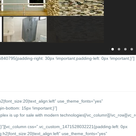
0795{padding-right: 30px !important;padding-left: 0px !important;}”]
2|font_size:20|text_align:left” use_theme_fonts=”yes”
-bottom: 15px !important;}”]
plex is up for sale with modern technologies
[/vc_column][/vc_row][vc_
}”][vc_column css=”.vc_custom_1471528032221{padding-left: 0px
:h2|font_size:20|text_align:left” use_theme_fonts=”yes”