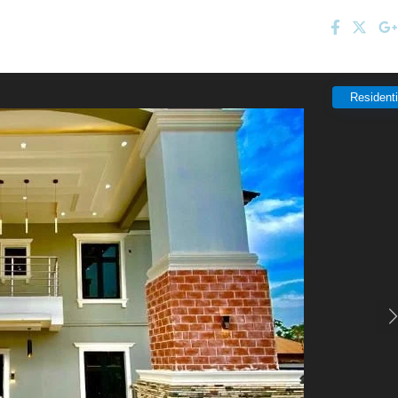
Residenti