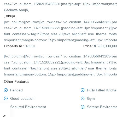
css=”.vc_custom_1586915468501{margin-top: 15px !important;margin-
Gaduwa Abuja,
,
Abuja
[/vc_column][/vc_row][vc_row css=”.vc_custom_1470056043289{padd
css=”.vc_custom_1471528032221{padding-left: 0px !important;}”][v
font_container=”tag:h2|font_size:20|text_align:left” use_theme_f
!important;margin-bottom: 15px !important;padding-left: 0px !importan
Property Id :
18991
Price:
₦ 280,000,00
[/vc_column][/vc_row][vc_row css=”.vc_custom_1470056043289{padd
css=”.vc_custom_1471528032221{padding-left: 0px !important;}”][v
font_container=”tag:h2|font_size:20|text_align:left” use_theme_f
!important;margin-bottom: 15px !important;padding-left: 0px !importan
Other Features
Fenced
Fully Fitted Kitche
Good Location
Gym
Secured Environment
Serene Environm