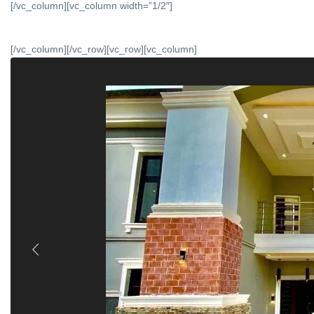
[/vc_column][vc_column width=”1/2″]
[/vc_column][/vc_row][vc_row][vc_column]