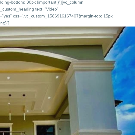
ing-bottom: 30px !important;}”][vc_column
c_custom_heading text=”Video”
onts=”yes” css=”.vc_custom_1586916167407{margin-top: 15px
t;}”]