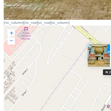
[/vc_column][/vc_row][vc_row][vc_column]
₦ 2