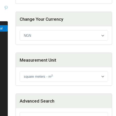
Change Your Currency
al
NGN
Measurement Unit
2
square meters - m
Advanced Search