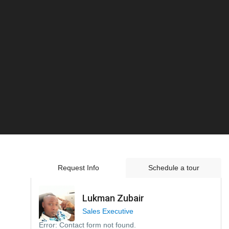
Request Info
Schedule a tour
Lukman Zubair
Sales Executive
Error:
Contact form not found.