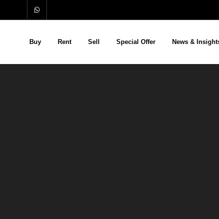
Buy
Rent
Sell
Special Offer
News & Insight