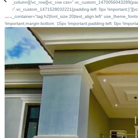
[/vc_column][/vc_row][vc_row css=”.vc_custom_1470056043289{padd
css=”.vc_custom_1471528032221{padding-left: 0px !important;}”][v
font_container=”tag:h2|font_size:20|text_align:left” use_theme_f
!important;margin-bottom: 15px !important;padding-left: 0px !importan