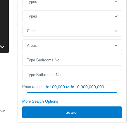
Types
Types
Cities
Areas
Price range:
₦ 100,000 to ₦ 10,000,000,000
More Search Options
row
Search