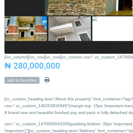
[/vc_column][/vc_row][vc_row][vc_column css=”.vc_custom_147005684
₦ 280,000,000
add to favorites
[vc_custom_heading text=”About this property” font_container=”tag:h
css=”.vc_custom_1462538169497{margin-top: 15px !important;margin
A brand new and beautiful finished pay and pack in fully detached du
css=”.vc_custom_1470056043289{padding-bottom: 30px !important;
!important;}”][vc_custom_heading text=”Address” font_container=”tag