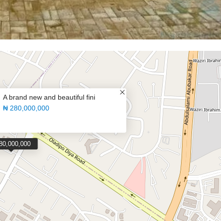
A brand new and beautiful fini
₦ 280,000,000
80,000,000