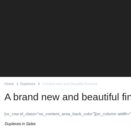
Home
Duplexes
A brand new and beautiful finished
A brand new and beautiful fi
[vc_row el_class=”no_content_area_back_color”][vc_column width=”
Duplexes
in
Sales