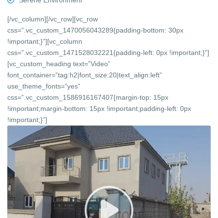
Serene Environment
[/vc_column][/vc_row][vc_row
css=”.vc_custom_1470056043289{padding-bottom: 30px
!important;}”][vc_column
css=”.vc_custom_1471528032221{padding-left: 0px !important;}”]
[vc_custom_heading text=”Video”
font_container=”tag:h2|font_size:20|text_align:left”
use_theme_fonts=”yes”
css=”.vc_custom_1586916167407{margin-top: 15px
!important;margin-bottom: 15px !important;padding-left: 0px
!important;}”]