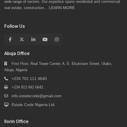
wide range of sectors. Our expertise spans residential and commercial
LEARN MORE
real estate, construction…
Follow Us
Abuja Office
First Floor, Real Tower Center, A. E. Ekukinam Street, Utako,
Abuja, Nigeria
+234 701 111 4640
+234 813 942 6642
info.estatecode@gmail.com
Estate Code Nigeria Ltd
Ilorin Office