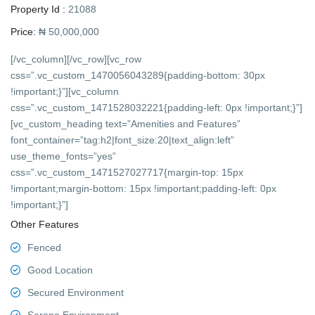
Property Id :
21088
Price:
₦ 50,000,000
[/vc_column][/vc_row][vc_row
css=”.vc_custom_1470056043289{padding-bottom: 30px
!important;}”][vc_column
css=”.vc_custom_1471528032221{padding-left: 0px !important;}”]
[vc_custom_heading text=”Amenities and Features”
font_container=”tag:h2|font_size:20|text_align:left”
use_theme_fonts=”yes”
css=”.vc_custom_1471527027717{margin-top: 15px
!important;margin-bottom: 15px !important;padding-left: 0px
!important;}”]
Other Features
Fenced
Good Location
Secured Environment