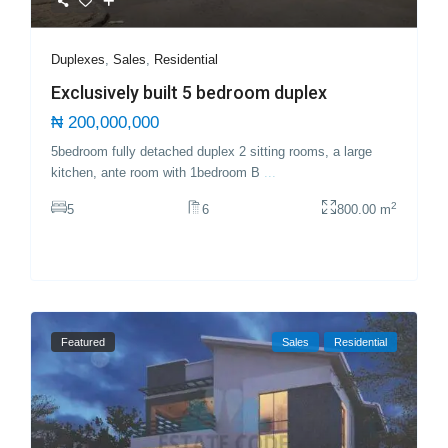
Duplexes
,
Sales
,
Residential
Exclusively built 5 bedroom duplex
₦ 200,000,000
5bedroom fully detached duplex 2 sitting rooms, a large
kitchen, ante room with 1bedroom B
...
2
5
6
800.00 m
Featured
Sales
Residential