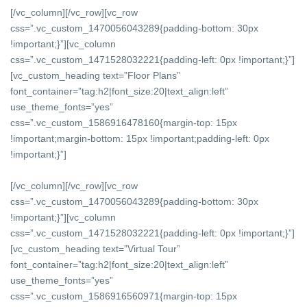
[/vc_column][/vc_row][vc_row
css=”.vc_custom_1470056043289{padding-bottom: 30px
!important;}”][vc_column
css=”.vc_custom_1471528032221{padding-left: 0px !important;}”]
[vc_custom_heading text=”Floor Plans”
font_container=”tag:h2|font_size:20|text_align:left”
use_theme_fonts=”yes”
css=”.vc_custom_1586916478160{margin-top: 15px
!important;margin-bottom: 15px !important;padding-left: 0px
!important;}”]
[/vc_column][/vc_row][vc_row
css=”.vc_custom_1470056043289{padding-bottom: 30px
!important;}”][vc_column
css=”.vc_custom_1471528032221{padding-left: 0px !important;}”]
[vc_custom_heading text=”Virtual Tour”
font_container=”tag:h2|font_size:20|text_align:left”
use_theme_fonts=”yes”
css=”.vc_custom_1586916560971{margin-top: 15px