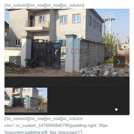
[/vc_column][/vc_row][vc_row][vc_column]
[/vc_column][/vc_row][vc_row][vc_column
css=”.vc_custom_1470056840795{padding-right: 30px
!important;padding-left: 0px !important;}”]