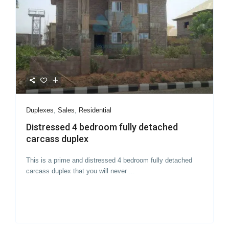
Duplexes
,
Sales
,
Residential
Distressed 4 bedroom fully detached
carcass duplex
This is a prime and distressed 4 bedroom fully detached
carcass duplex that you will never
...