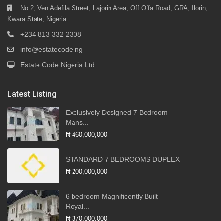
No 2, Ven Adefila Street, Lajorin Area, Off Offa Road, GRA, Ilorin,
Kwara State, Nigeria
+234 813 332 2308
info@estatecode.ng
Estate Code Nigeria Ltd
Latest Listing
Exclusively Designed 7 Bedroom
Mans...
₦ 460,000,000
STANDARD 7 BEDROOMS DUPLEX
₦ 200,000,000
6 bedroom Magnificently Built
Royal...
₦ 370,000,000