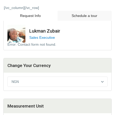
[/vc_column][/vc_row]
Request Info
Schedule a tour
Lukman Zubair
Sales Executive
Error:
Contact form not found.
Change Your Currency
NGN
Measurement Unit