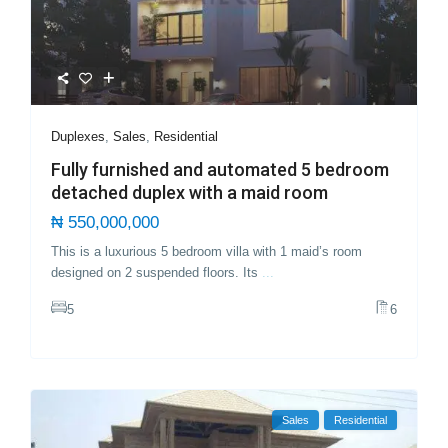
Duplexes
,
Sales
,
Residential
Fully furnished and automated 5 bedroom
detached duplex with a maid room
₦ 550,000,000
This is a luxurious 5 bedroom villa with 1 maid’s room
designed on 2 suspended floors. Its
...
5
6
Sales
Residential