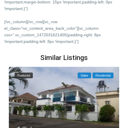
!important;margin-bottom: 15px !important;padding-left: 0px
!important;}”]
[/vc_column][/vc_row][vc_row
el_class=”no_content_area_back_color”][vc_column
css=”.vc_custom_1472031621405{padding-right: 8px
!important;padding-left: 8px !important;}”]
Similar Listings
Featured
Sales
Residential