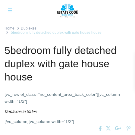
Home
Duplexes
5bedroom fully detached duplex with gate house house
5bedroom fully detached
duplex with gate house
house
[vc_row el_class=”no_content_area_back_color”][vc_column
width=”1/2″]
Duplexes
in
Sales
[/vc_column][vc_column width=”1/2″]