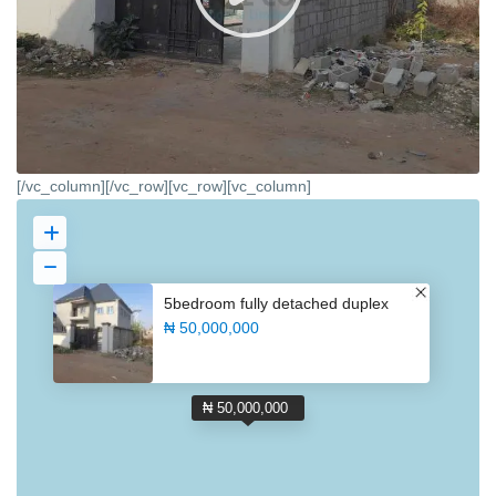
[/vc_column][/vc_row][vc_row][vc_column]
5bedroom fully detached duplex
₦ 50,000,000
₦ 50,000,000