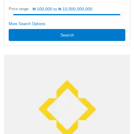
Price range:
₦ 100,000 to ₦ 10,000,000,000
More Search Options
Search