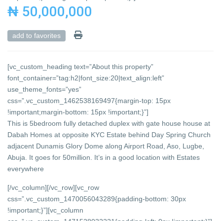
₦ 50,000,000
add to favorites
[vc_custom_heading text=”About this property”
font_container=”tag:h2|font_size:20|text_align:left”
use_theme_fonts=”yes”
css=”.vc_custom_1462538169497{margin-top: 15px
!important;margin-bottom: 15px !important;}”]
This is 5bedroom fully detached duplex with gate house house at
Dabah Homes at opposite KYC Estate behind Day Spring Church
adjacent Dunamis Glory Dome along Airport Road, Aso, Lugbe,
Abuja. It goes for 50million. It’s in a good location with Estates
everywhere
[/vc_column][/vc_row][vc_row
css=”.vc_custom_1470056043289{padding-bottom: 30px
!important;}”][vc_column