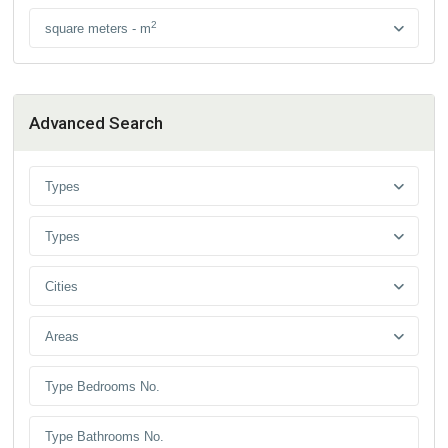
2
square meters - m
Advanced Search
Types
Types
Cities
Areas