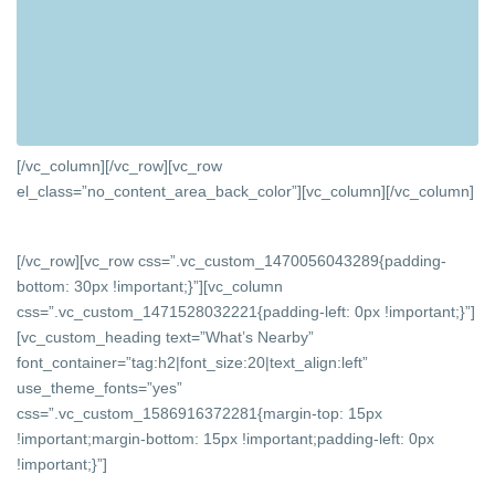
[/vc_column][/vc_row][vc_row
el_class=”no_content_area_back_color”][vc_column]
[/vc_column]
[/vc_row][vc_row css=”.vc_custom_1470056043289{padding-
bottom: 30px !important;}”][vc_column
css=”.vc_custom_1471528032221{padding-left: 0px !important;}”]
[vc_custom_heading text=”What’s Nearby”
font_container=”tag:h2|font_size:20|text_align:left”
use_theme_fonts=”yes”
css=”.vc_custom_1586916372281{margin-top: 15px
!important;margin-bottom: 15px !important;padding-left: 0px
!important;}”]