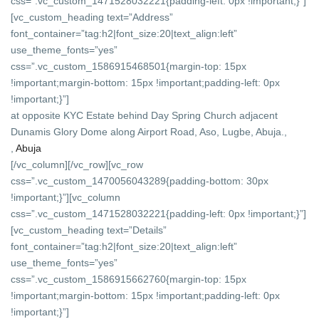
css=”.vc_custom_1471528032221{padding-left: 0px !important;}”]
[vc_custom_heading text=”Address”
font_container=”tag:h2|font_size:20|text_align:left”
use_theme_fonts=”yes”
css=”.vc_custom_1586915468501{margin-top: 15px
!important;margin-bottom: 15px !important;padding-left: 0px
!important;}”]
at opposite KYC Estate behind Day Spring Church adjacent
Dunamis Glory Dome along Airport Road, Aso, Lugbe, Abuja.,
,
Abuja
[/vc_column][/vc_row][vc_row
css=”.vc_custom_1470056043289{padding-bottom: 30px
!important;}”][vc_column
css=”.vc_custom_1471528032221{padding-left: 0px !important;}”]
[vc_custom_heading text=”Details”
font_container=”tag:h2|font_size:20|text_align:left”
use_theme_fonts=”yes”
css=”.vc_custom_1586915662760{margin-top: 15px
!important;margin-bottom: 15px !important;padding-left: 0px
!important;}”]