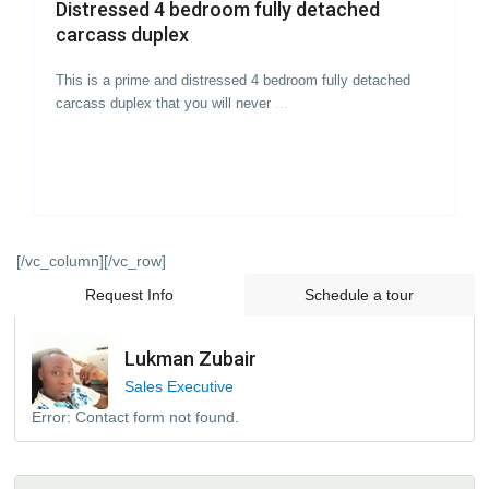
Distressed 4 bedroom fully detached
carcass duplex
This is a prime and distressed 4 bedroom fully detached
carcass duplex that you will never
...
[/vc_column][/vc_row]
Request Info
Schedule a tour
Lukman Zubair
Sales Executive
Error:
Contact form not found.