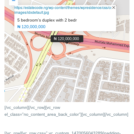
https://estatecode.ng/wp-content/themes/wpresidence/css/css-
images/idxdefault.jpg
5 bedroom’s duplex with 2 bedr
₦ 120,000,000
₦ 120,000,000
[/vc_column][/vc_row][vc_row
el_class=”no_content_area_back_color”][vc_column]
[/vc_column]
[/vc_row][vc_row css=”.vc_custom_1470056043289{padding-