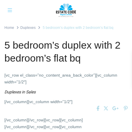
Home
Duplexes
5 bedroom’s duplex with 2 bedroom’s flat bq
5 bedroom’s duplex with 2
bedroom’s flat bq
[vc_row el_class=”no_content_area_back_color”][vc_column
width=”1/2″]
Duplexes
in
Sales
[/vc_column][vc_column width=”1/2″]
[/vc_column][/vc_row][vc_row][vc_column]
[/vc_column][/vc_row][vc_row][vc_column