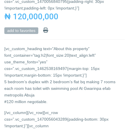
css=”.vc_custom_1470056840795{padding-right: 30px
!important;padding-left: 0px !important;}”]
₦ 120,000,000
add to favorites
[vc_custom_heading text=”About this property”
font_container=”tag:h2|font_size:20|text_align:left”
use_theme_fonts=”yes”
css=”.vc_custom_1462538169497{margin-top: 15px
!important;margin-bottom: 15px !important;}”]
5 bedroom’s duplex with 2 bedroom’s flat bq making 7 rooms
each room has toilet with swimming pool At Gwarinpa efab
metropolis Abuja
#120 million negotiable.
[/vc_column][/vc_row][vc_row
css=”.vc_custom_1470056043289{padding-bottom: 30px
!important;}”][vc_column