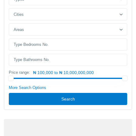
Cities
Areas
Price range:
₦ 100,000 to ₦ 10,000,000,000
More Search Options
Search