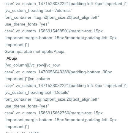
css=”.vc_custom_1471528032221{padding-left: 0px !important;}”]
[vc_custom_heading text=”Address”
font_container=”tag:h2|font_size:20|text_align:left”
use_theme_fonts=”yes”
css=”.vc_custom_1586915468501{margin-top: 15px
!important;margin-bottom: 15px !important;padding-left: 0px
!important;}”]
Gwarinpa efab metropolis Abuja,
,
Abuja
[/vc_column][/vc_row][vc_row
css=”.vc_custom_1470056043289{padding-bottom: 30px
!important;}”][vc_column
css=”.vc_custom_1471528032221{padding-left: 0px !important;}”]
[vc_custom_heading text=”Details”
font_container=”tag:h2|font_size:20|text_align:left”
use_theme_fonts=”yes”
css=”.vc_custom_1586915662760{margin-top: 15px
!important;margin-bottom: 15px !important;padding-left: 0px
!important;}”]