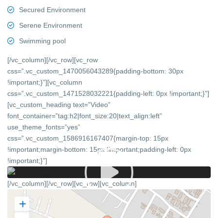
Secured Environment
Serene Environment
Swimming pool
[/vc_column][/vc_row][vc_row
css=”.vc_custom_1470056043289{padding-bottom: 30px
!important;}”][vc_column
css=”.vc_custom_1471528032221{padding-left: 0px !important;}”]
[vc_custom_heading text=”Video”
font_container=”tag:h2|font_size:20|text_align:left”
use_theme_fonts=”yes”
css=”.vc_custom_1586916167407{margin-top: 15px
!important;margin-bottom: 15px !important;padding-left: 0px
!important;}”]
[/vc_column][/vc_row][vc_row][vc_column]