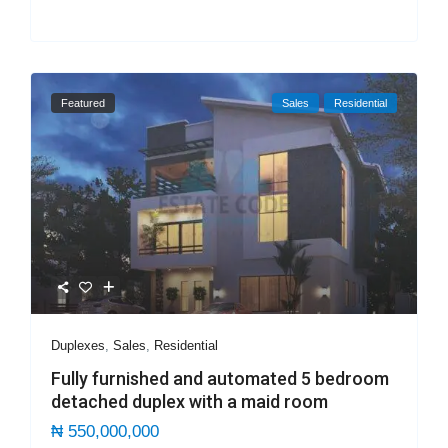
Featured
Sales
Residential
Duplexes
,
Sales
,
Residential
Fully furnished and automated 5 bedroom
detached duplex with a maid room
₦ 550,000,000