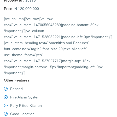
Property Id :
18975
Price:
₦ 120,000,000
[/vc_column][/vc_row][vc_row
css=”.vc_custom_1470056043289{padding-bottom: 30px
!important;}”][vc_column
css=”.vc_custom_1471528032221{padding-left: 0px !important;}”]
[vc_custom_heading text=”Amenities and Features”
font_container=”tag:h2|font_size:20|text_align:left”
use_theme_fonts=”yes”
css=”.vc_custom_1471527027717{margin-top: 15px
!important;margin-bottom: 15px !important;padding-left: 0px
!important;}”]
Other Features
Fenced
Fire Alarm System
Fully Fitted Kitchen
Good Location