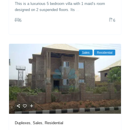
This is a luxurious 5 bedroom villa with 1 maid’s room
designed on 2 suspended floors. Its
...
5
6
Sales
Residential
Duplexes
,
Sales
,
Residential