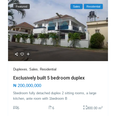
Featured
Sales
Residential
Duplexes
,
Sales
,
Residential
Exclusively built 5 bedroom duplex
₦ 200,000,000
5bedroom fully detached duplex 2 sitting rooms, a large
kitchen, ante room with 1bedroom B
...
2
5
6
800.00 m