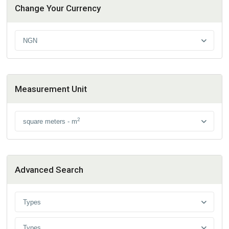
Change Your Currency
NGN
Measurement Unit
2
square meters - m
Advanced Search
Types
Types