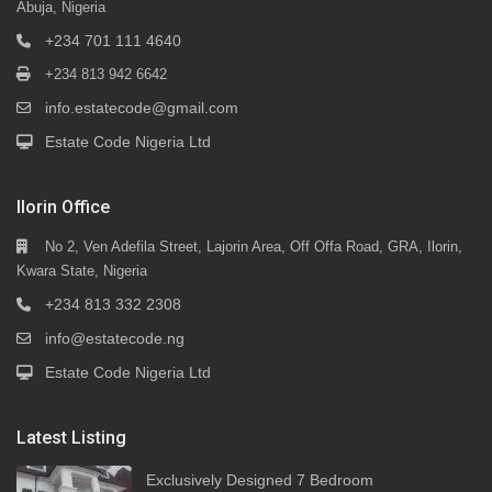
Abuja, Nigeria
+234 701 111 4640
+234 813 942 6642
info.estatecode@gmail.com
Estate Code Nigeria Ltd
Ilorin Office
No 2, Ven Adefila Street, Lajorin Area, Off Offa Road, GRA, Ilorin,
Kwara State, Nigeria
+234 813 332 2308
info@estatecode.ng
Estate Code Nigeria Ltd
Latest Listing
Exclusively Designed 7 Bedroom