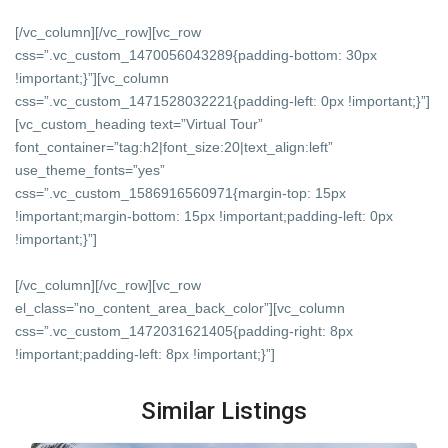
[/vc_column][/vc_row][vc_row
css=”.vc_custom_1470056043289{padding-bottom: 30px
!important;}”][vc_column
css=”.vc_custom_1471528032221{padding-left: 0px !important;}”]
[vc_custom_heading text=”Virtual Tour”
font_container=”tag:h2|font_size:20|text_align:left”
use_theme_fonts=”yes”
css=”.vc_custom_1586916560971{margin-top: 15px
!important;margin-bottom: 15px !important;padding-left: 0px
!important;}”]
[/vc_column][/vc_row][vc_row
el_class=”no_content_area_back_color”][vc_column
css=”.vc_custom_1472031621405{padding-right: 8px
!important;padding-left: 8px !important;}”]
Similar Listings