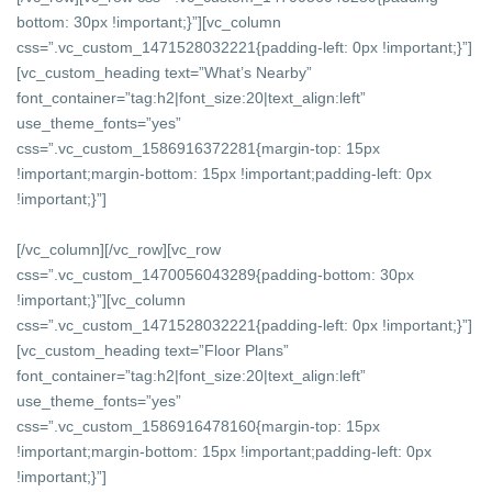
bottom: 30px !important;}”][vc_column
css=”.vc_custom_1471528032221{padding-left: 0px !important;}”]
[vc_custom_heading text=”What’s Nearby”
font_container=”tag:h2|font_size:20|text_align:left”
use_theme_fonts=”yes”
css=”.vc_custom_1586916372281{margin-top: 15px
!important;margin-bottom: 15px !important;padding-left: 0px
!important;}”]
[/vc_column][/vc_row][vc_row
css=”.vc_custom_1470056043289{padding-bottom: 30px
!important;}”][vc_column
css=”.vc_custom_1471528032221{padding-left: 0px !important;}”]
[vc_custom_heading text=”Floor Plans”
font_container=”tag:h2|font_size:20|text_align:left”
use_theme_fonts=”yes”
css=”.vc_custom_1586916478160{margin-top: 15px
!important;margin-bottom: 15px !important;padding-left: 0px
!important;}”]