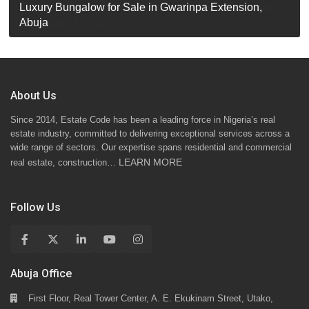
Luxury Detached Duplex for Sale in Apo Resettlement,
For Sale: Luxury 6-Bedroom Penthouse in Gwarinpa
Luxury Bungalow for Sale in Gwarinpa Extension,
STANDARD 7 BEDROOMS DUPLEX
Abuja
Extension, Abuja!
Abuja
About Us
Since 2014, Estate Code has been a leading force in Nigeria’s real
estate industry, committed to delivering exceptional services across a
wide range of sectors. Our expertise spans residential and commercial
LEARN MORE
real estate, construction…
Follow Us
Abuja Office
First Floor, Real Tower Center, A. E. Ekukinam Street, Utako,