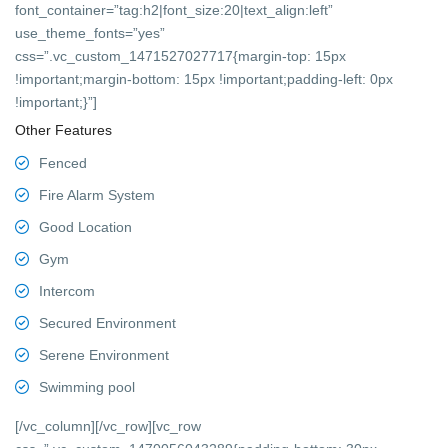
font_container=”tag:h2|font_size:20|text_align:left”
use_theme_fonts=”yes”
css=”.vc_custom_1471527027717{margin-top: 15px
!important;margin-bottom: 15px !important;padding-left: 0px
!important;}”]
Other Features
Fenced
Fire Alarm System
Good Location
Gym
Intercom
Secured Environment
Serene Environment
Swimming pool
[/vc_column][/vc_row][vc_row