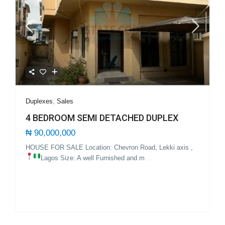
Duplexes
,
Sales
4 BEDROOM SEMI DETACHED DUPLEX
₦ 90,000,000
HOUSE FOR SALE Location: Chevron Road, Lekki axis ,
Lagos
Size: A well Furnished and m
...