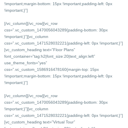
!important;margin-bottom: 15px !important;padding-left: 0px
!important;}”]
[/vc_column][/vc_row][vc_row
css=”.vc_custom_1470056043289{padding-bottom: 30px
!important;}”][vc_column
css=”.vc_custom_1471528032221{padding-left: 0px !important;}”]
[vc_custom_heading text=”Floor Plans”
font_container=”tag:h2|font_size:20|text_align:left”
use_theme_fonts=”yes”
css=”.vc_custom_1586916478160{margin-top: 15px
!important;margin-bottom: 15px !important;padding-left: 0px
!important;}”]
[/vc_column][/vc_row][vc_row
css=”.vc_custom_1470056043289{padding-bottom: 30px
!important;}”][vc_column
css=”.vc_custom_1471528032221{padding-left: 0px !important;}”]
[vc_custom_heading text=”Virtual Tour”