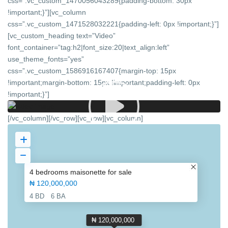
css=”.vc_custom_1470056043289{padding-bottom: 30px
!important;}”][vc_column
css=”.vc_custom_1471528032221{padding-left: 0px !important;}”]
[vc_custom_heading text=”Video”
font_container=”tag:h2|font_size:20|text_align:left”
use_theme_fonts=”yes”
css=”.vc_custom_1586916167407{margin-top: 15px
!important;margin-bottom: 15px !important;padding-left: 0px
!important;}”]
[/vc_column][/vc_row][vc_row][vc_column]
4 bedrooms maisonette for sale
₦ 120,000,000
4 BD
6 BA
₦ 120,000,000