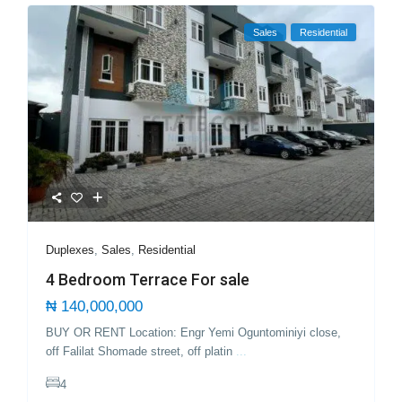
Sales
Residential
Duplexes
,
Sales
,
Residential
4 Bedroom Terrace For sale
₦ 140,000,000
BUY OR RENT Location: Engr Yemi Oguntominiyi close,
off Falilat Shomade street, off platin
...
4