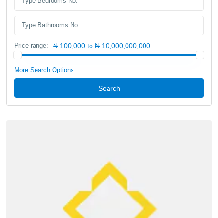
Price range:
₦ 100,000 to ₦ 10,000,000,000
More Search Options
Search