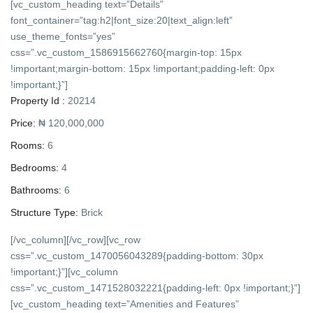
[vc_custom_heading text=”Details”
font_container=”tag:h2|font_size:20|text_align:left”
use_theme_fonts=”yes”
css=”.vc_custom_1586915662760{margin-top: 15px
!important;margin-bottom: 15px !important;padding-left: 0px
!important;}”]
Property Id :
20214
Price:
₦ 120,000,000
Rooms:
6
Bedrooms:
4
Bathrooms:
6
Structure Type:
Brick
[/vc_column][/vc_row][vc_row
css=”.vc_custom_1470056043289{padding-bottom: 30px
!important;}”][vc_column
css=”.vc_custom_1471528032221{padding-left: 0px !important;}”]
[vc_custom_heading text=”Amenities and Features”