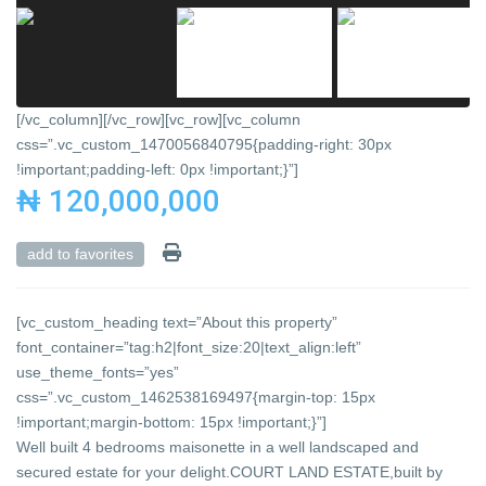
[/vc_column][/vc_row][vc_row][vc_column
css=”.vc_custom_1470056840795{padding-right: 30px
!important;padding-left: 0px !important;}”]
₦ 120,000,000
add to favorites
[vc_custom_heading text=”About this property”
font_container=”tag:h2|font_size:20|text_align:left”
use_theme_fonts=”yes”
css=”.vc_custom_1462538169497{margin-top: 15px
!important;margin-bottom: 15px !important;}”]
Well built 4 bedrooms maisonette in a well landscaped and
secured estate for your delight.COURT LAND ESTATE,built by