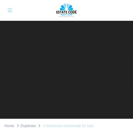
Home
Duplexes
4 bedrooms maisonette for sale