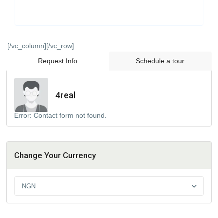
[/vc_column][/vc_row]
Request Info
Schedule a tour
4real
Error:
Contact form not found.
Change Your Currency
NGN