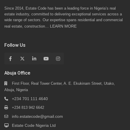
Since 2014, Estate Code has been a leading force in Nigeria’s real
estate industry, committed to delivering exceptional services across a
wide range of sectors. Our expertise spans residential and commercial
LEARN MORE
real estate, construction…
Follow Us
Abuja Office
First Floor, Real Tower Center, A. E. Ekukinam Street, Utako,
Abuja, Nigeria
+234 701 111 4640
+234 813 942 6642
info.estatecode@gmail.com
Estate Code Nigeria Ltd