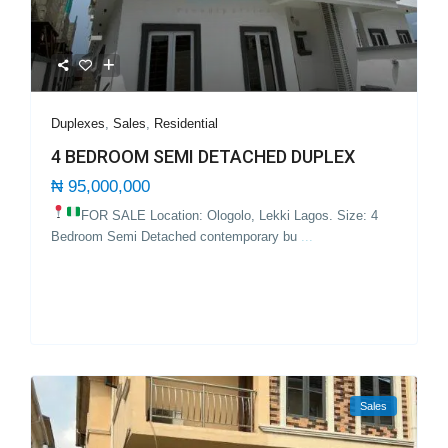
Duplexes
,
Sales
,
Residential
4 BEDROOM SEMI DETACHED DUPLEX
₦ 95,000,000
FOR SALE Location: Ologolo, Lekki Lagos.
Size: 4
Bedroom Semi Detached contemporary bu
...
Sales