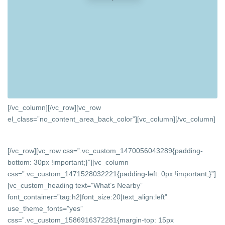
[/vc_column][/vc_row][vc_row
el_class=”no_content_area_back_color”][vc_column]
[/vc_column]
[/vc_row][vc_row css=”.vc_custom_1470056043289{padding-
bottom: 30px !important;}”][vc_column
css=”.vc_custom_1471528032221{padding-left: 0px !important;}”]
[vc_custom_heading text=”What’s Nearby”
font_container=”tag:h2|font_size:20|text_align:left”
use_theme_fonts=”yes”
css=”.vc_custom_1586916372281{margin-top: 15px