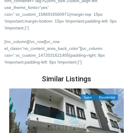
font_container=”tag:h2|font_size:20|text_align:left”
use_theme_fonts=”yes”
css=”.vc_custom_1586916560971{margin-top: 15px
!important;margin-bottom: 15px !important;padding-left: 0px
!important;}”]
[/vc_column][/vc_row][vc_row
el_class=”no_content_area_back_color”][vc_column
css=”.vc_custom_1472031621405{padding-right: 8px
!important;padding-left: 8px !important;}”]
Similar Listings
Sales
Residential