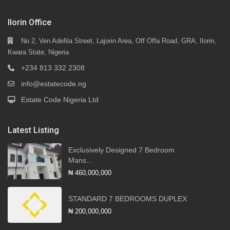
Ilorin Office
No 2, Ven Adefila Street, Lajorin Area, Off Offa Road, GRA, Ilorin,
Kwara State, Nigeria
+234 813 332 2308
info@estatecode.ng
Estate Code Nigeria Ltd
Latest Listing
Exclusively Designed 7 Bedroom
Mans...
₦ 460,000,000
STANDARD 7 BEDROOMS DUPLEX
₦ 200,000,000