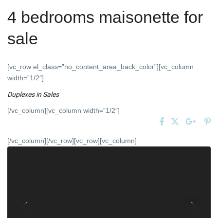
4 bedrooms maisonette for
sale
[vc_row el_class=”no_content_area_back_color”][vc_column
width=”1/2″]
Duplexes
in
Sales
[/vc_column][vc_column width=”1/2″]
[/vc_column][/vc_row][vc_row][vc_column]