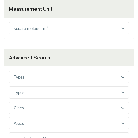
Measurement Unit
2
square meters - m
Advanced Search
Types
Types
Cities
Areas