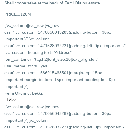
Shell cooperative.at the back of Femi Okunu estate
PRICE:::120M
[/vc_column][/vc_row][vc_row
css=”.vc_custom_1470056043289{padding-bottom: 30px
!important;}”][vc_column
css=”.vc_custom_1471528032221{padding-left: 0px !important;}”]
[vc_custom_heading text=”Address”
font_container=”tag:h2|font_size:20|text_align:left”
use_theme_fonts=”yes”
css=”.vc_custom_1586915468501{margin-top: 15px
!important;margin-bottom: 15px !important;padding-left: 0px
!important;}”]
Femi Okunnu, Lekki,
,
Lekki
[/vc_column][/vc_row][vc_row
css=”.vc_custom_1470056043289{padding-bottom: 30px
!important;}”][vc_column
css=”.vc_custom_1471528032221{padding-left: 0px !important;}”]